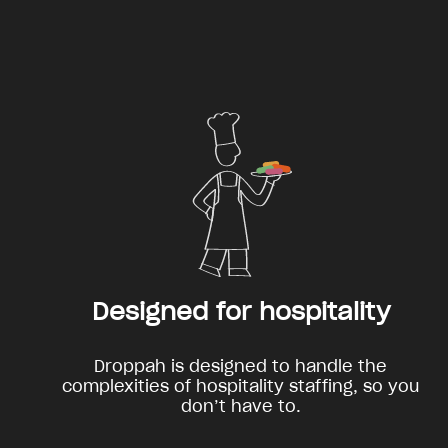
Designed for hospitality
Droppah is designed to handle the
complexities of hospitality staffing, so you
don’t have to.