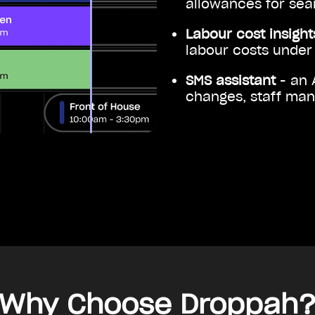
allowances for seam
Labour cost insigh
labour costs under 
SMS assistant
- an 
changes, staff ma
Why Choose Droppah