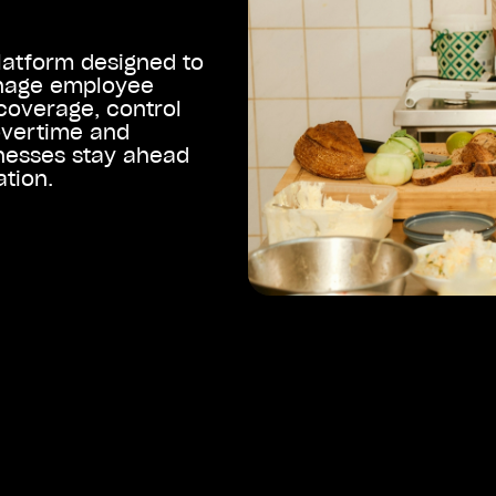
latform designed to
anage employee
coverage, control
overtime and
nesses stay ahead
ation.