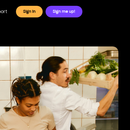
ort
Sign in
Sign me up!