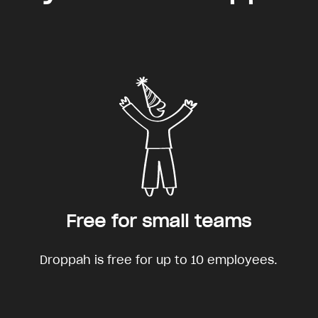
Free for small teams
Droppah is free for up to 10 employees.