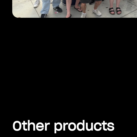
Other products