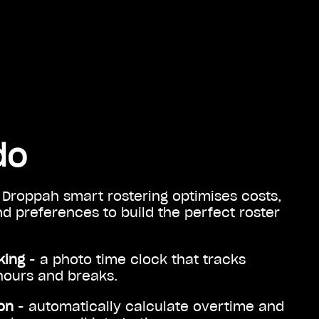
do
 Droppah smart rostering optimises costs,
 and preferences to build the perfect roster
king
- a photo time clock that tracks
hours and breaks.
on
- automatically calculate overtime and