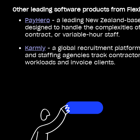
Other leading software products from Flex
PayHero
- a leading New Zealand-base
designed to handle the complexities of
contract, or variable-hour staff.
Karmly
- a global recruitment platfor
and staffing agencies track contracto
workloads and invoice clients.