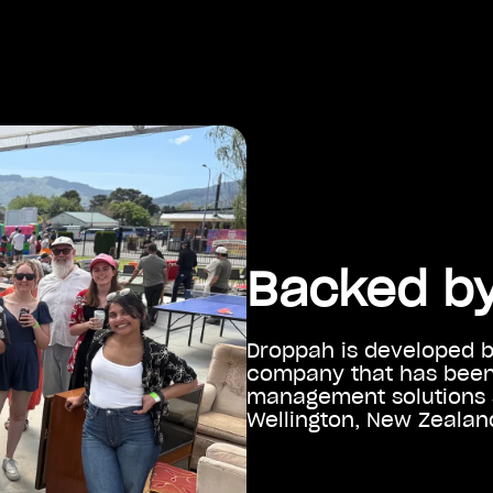
Backed by
Droppah is developed 
company that has been 
management solutions s
Wellington, New Zealand