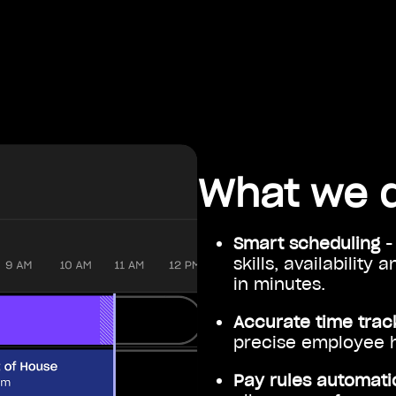
What we 
Smart scheduling
-
skills, availability
in minutes.
Accurate time trac
precise employee 
Pay rules automati