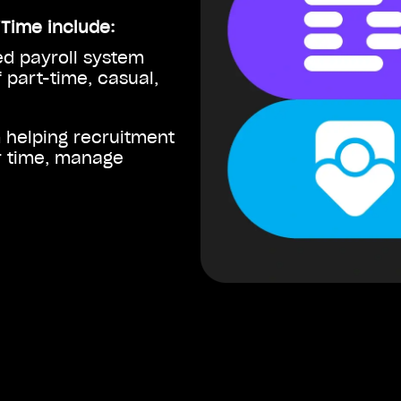
iTime include:
d payroll system
 part-time, casual,
m helping recruitment
r time, manage