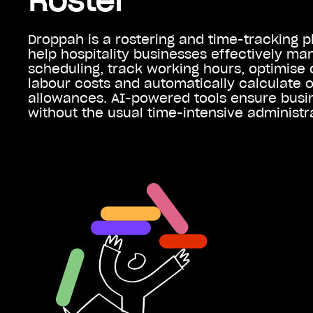
Roster
Droppah is a rostering and time-tracking p
help hospitality businesses effectively m
scheduling, track working hours, optimise 
labour costs and automatically calculate 
allowances. AI-powered tools ensure busi
without the usual time-intensive administr