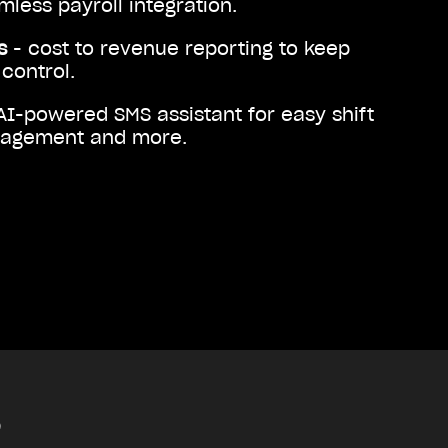
less payroll integration.
ts
- cost to revenue reporting to keep
control.
AI-powered SMS assistant for easy shift
nagement and more.
?