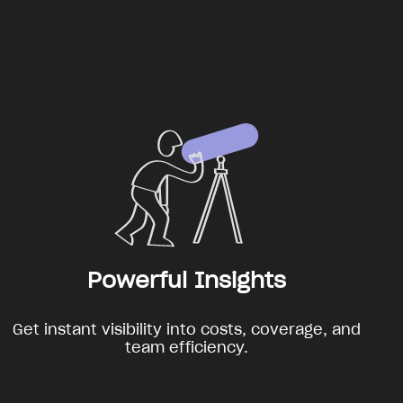
Powerful Insights
Get instant visibility into costs, coverage, and
team efficiency.