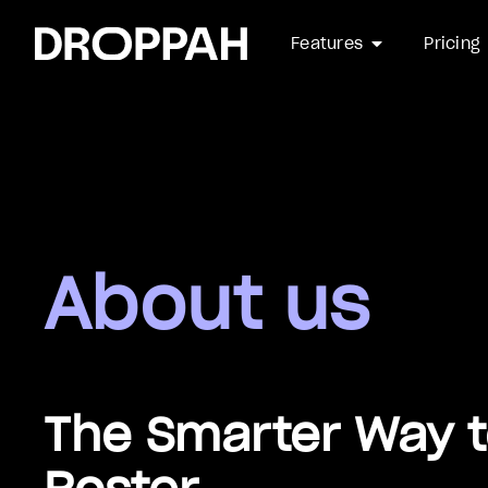
arrow_drop_down
Features
Pricing
About us
The Smarter Way 