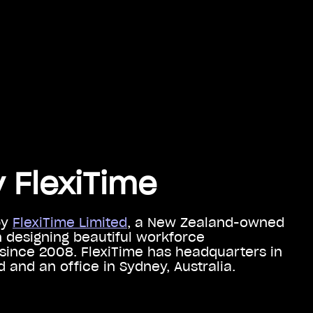
 FlexiTime
by
FlexiTime Limited
, a New Zealand-owned
designing beautiful workforce
ince 2008. FlexiTime has headquarters in
 and an office in Sydney, Australia.