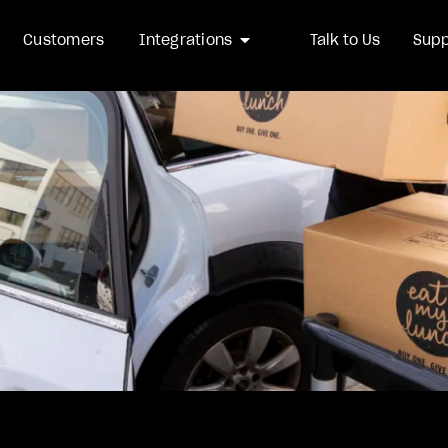
arrow_drop_down
Customers
Integrations
Talk to Us
Supp