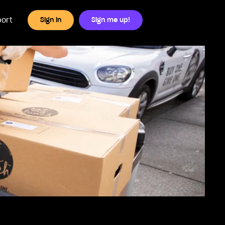
ort
Sign in
Sign me up!