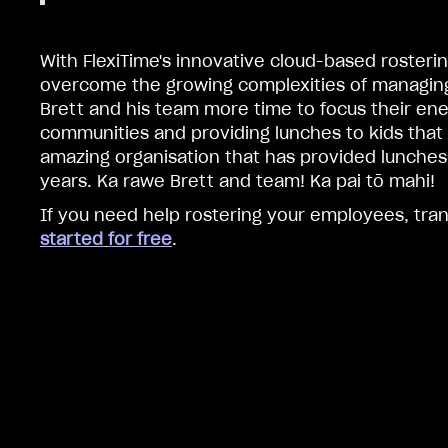
With FlexiTime's innovative cloud-based rosterin
overcome the growing complexities of managing 
Brett and his team more time to focus their ene
communities and providing lunches to kids that
amazing organisation that has provided lunches t
years. Ka rawe Brett and team! Ka pai tō mahi!
If you need help rostering your employees, tra
started for free
.