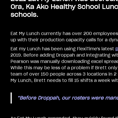
Ora, Ka Ako Healthy School Lunc
schools.
Eat My Lunch currently has over 200 employees
up with their production capacity calls for a dy
Eat my Lunch has been using FlexiTime's latest
p
2019. Before adding Droppah and integrating wi
Pearson was manually downloading excel sprea
While this may be less of a problem if Brett o
team of over 150 people across 3 locations in 2 
My Lunch, Brett needs to fill 15 shifts a week wi
“Before Droppah, our rosters were manu