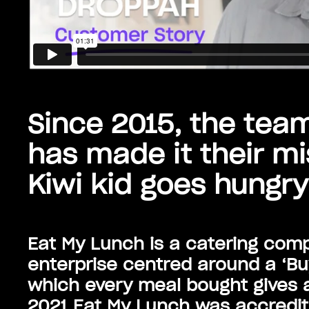
Since 2015, the tea
has made it their mi
Kiwi kid goes hungry
Eat My Lunch is a catering comp
enterprise centred around a ‘Bu
which every meal bought gives a
2021 Eat My Lunch was accredite