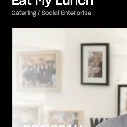
Eat My Lunch
Catering / Social Enterprise