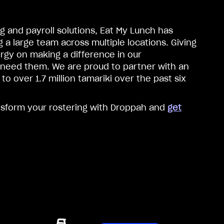
g and payroll solutions, Eat My Lunch has
a large team across multiple locations. Giving
rgy on making a difference in our
 need them. We are proud to partner with an
o over 1.7 million tamariki over the past six
nsform your rostering with Droppah and
get