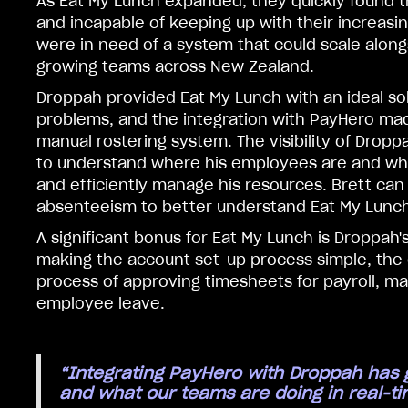
As Eat My Lunch expanded, they quickly found 
and incapable of keeping up with their increasi
were in need of a system that could scale along
growing teams across New Zealand.
Droppah provided Eat My Lunch with an ideal solu
problems, and the integration with PayHero mad
manual rostering system. The visibility of Dropp
to understand where his employees are and what
and efficiently manage his resources. Brett can
absenteeism to better understand Eat My Lunch’
A significant bonus for Eat My Lunch is Droppah'
making the account set-up process simple, the
process of approving timesheets for payroll, ma
employee leave.
“Integrating PayHero with Droppah has gi
and what our teams are doing in real-ti