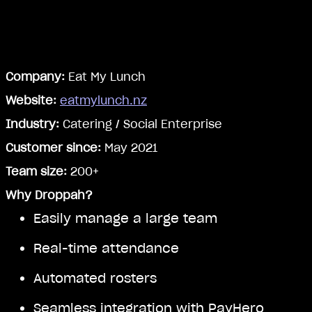
Company:
Eat My Lunch
Website:
eatmylunch.nz
Industry:
Catering / Social Enterprise
Customer since:
May 2021
Team size:
200+
Why Droppah?
Easily manage a large team
Real-time attendance
Automated rosters
Seamless integration with PayHero