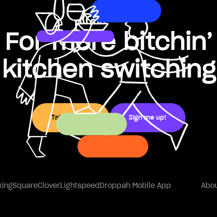
For more bitchin’
kitchen switching
Take a peek
Sign me up!
king
Square
Clover
Lightspeed
Droppah Mobile App
Abou