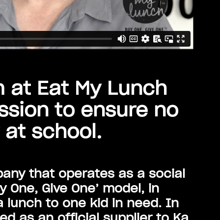
m at Eat My Lunch
ssion to ensure no
 at school.
any that operates as a social
y One, Give One’ model, in
 lunch to one kid in need. In
d as an official supplier to Ka