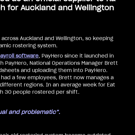
h for Auckland and Wellington
 across Auckland and Wellington, so keeping
namic rostering system.
ayroll software
, PayHero since it launched in
th PayHero, National Operations Manager Brett
dsheets and uploading them into PayHero.
nly had a few employees, Brett now manages a
different regions. In an average week for Eat
th 30 people rostered per shift.
al and problematic”.