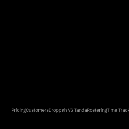
Pricing
Customers
Droppah VS Tanda
Rostering
Time Trac