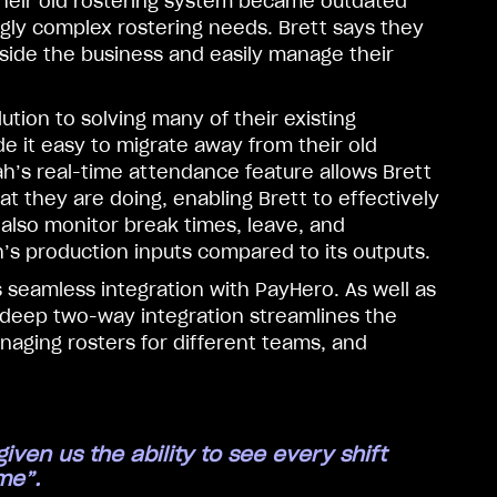
their old rostering system became outdated
ngly complex rostering needs. Brett says they
side the business and easily manage their
tion to solving many of their existing
e it easy to migrate away from their old
ah’s real-time attendance feature allows Brett
 they are doing, enabling Brett to effectively
 also monitor break times, leave, and
s production inputs compared to its outputs.
s seamless integration with PayHero. As well as
 deep two-way integration streamlines the
naging rosters for different teams, and
ven us the ability to see every shift
me”.